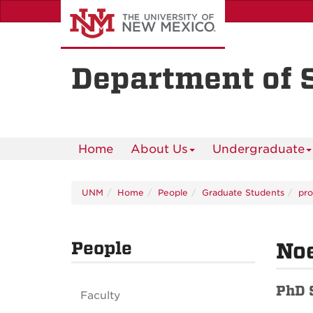
Skip
to
main
content
Department of 
Home
About Us
Undergraduate
UNM
Home
People
Graduate Students
pro
People
Noe
PhD 
Faculty