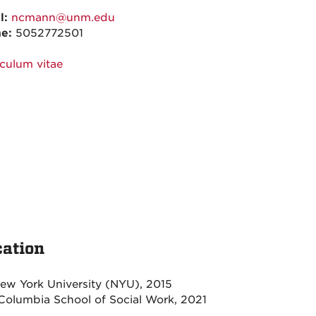
l:
ncmann@unm.edu
ne:
5052772501
iculum vitae
ation
ew York University (NYU), 2015
olumbia School of Social Work, 2021