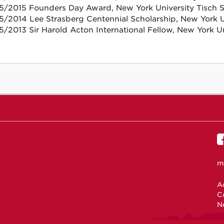
5/2015 Founders Day Award, New York University Tisch Sc
5/2014 Lee Strasberg Centennial Scholarship, New York Un
5/2013 Sir Harold Acton International Fellow, New York Un
m
Ac
C
N