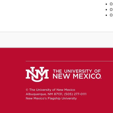
0
0
0
© The University of New Mexico
Albuquerque, NM 87131, (505) 277-0111
New Mexico's Flagship University