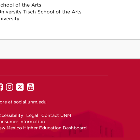
hool of the Arts
iversity Tisch School of the Arts
iversity
UNM
UNM
UNM
UNM
on
on
on
on
ore at
social.unm.edu
Facebook
Instagram
Twitter
YouTube
cessibility
Legal
Contact UNM
onsumer Information
ew Mexico Higher Education Dashboard