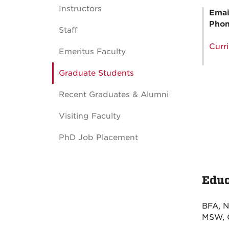
Instructors
Emai
Pho
Staff
Curr
Emeritus Faculty
Graduate Students
Recent Graduates & Alumni
Visiting Faculty
PhD Job Placement
Educ
BFA, N
MSW, C