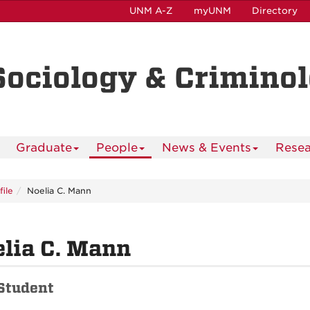
UNM A-Z
myUNM
Directory
Sociology & Crimino
Graduate
People
News & Events
Resea
file
Noelia C. Mann
lia C. Mann
Student