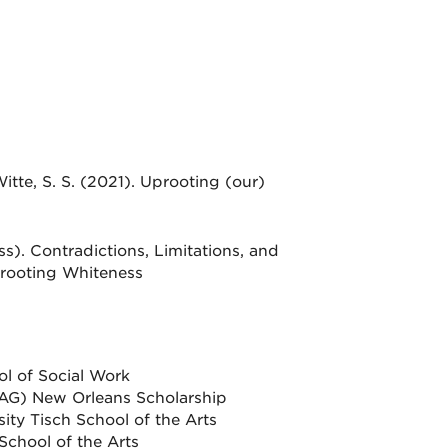
 Witte, S. S. (2021). Uprooting (our)
s). Contradictions, Limitations, and
Uprooting Whiteness
ol of Social Work
AG) New Orleans Scholarship
y Tisch School of the Arts
School of the Arts