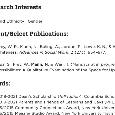
arch Interests
nd Ethnicity , Gender
nt/Select Publications:
rey, W. R.,
Mann, N
., Boling, A., Jordan, P., Lowe, K. N., &
hiteness.
Advances in Social Work
, 21(2/3), 954–977.
uz, S., Frey, W.,
Mann, N.
& Warr, T
.
(Manuscript in progres
ossibilities: A Qualitative Examination of the Space for 
ds:
019-2021 Dean’s Scholarship (
full tuition
), Columbia Scho
019-2021 Parents and Friends of Lesbians and Gays (PFL
5/2015 Community Connections Award, New York Universit
5/2015 Meisner Studio Award, New York University Tisch 