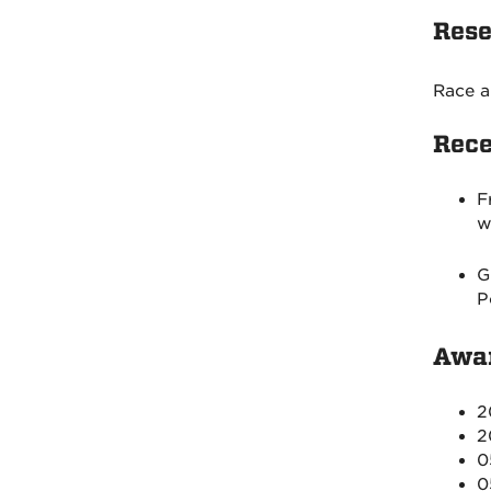
Rese
Race a
Rece
F
w
G
P
Awar
2
2
0
0