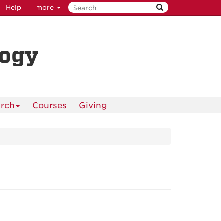
Help
more
logy
rch
Courses
Giving