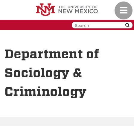
Skip
Toggl
to
navig
main
content
Department of
Sociology &
Criminology