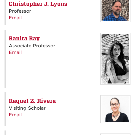
Christopher J. Lyons
Professor
Email
Ranita Ray
Associate Professor
Email
Raquel Z. Rivera
Visiting Scholar
Email