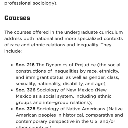
professional sociology).
Courses
The courses offered in the undergraduate curriculum
address both national and more specialized contexts
of race and ethnic relations and inequality. They
include:
Soc. 216
The Dynamics of Prejudice (the social
constructions of inequalities by race, ethnicity,
and immigrant status, as well as gender, class,
sexuality, nationality, disability, and age);
Soc. 326
Sociology of New Mexico (New
Mexico as a social system, including ethnic
groups and inter-group relations);
Soc. 328
Sociology of Native Americans (Native
American peoples in historical, comparative and
contemporary perspective in the U.S. and/or
other countries);