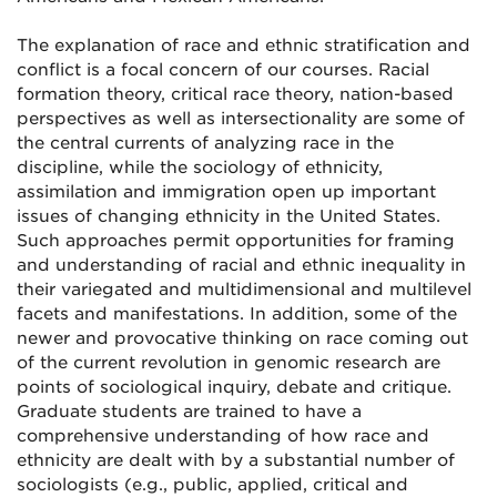
The explanation of race and ethnic stratification and
conflict is a focal concern of our courses. Racial
formation theory, critical race theory, nation-based
perspectives as well as intersectionality are some of
the central currents of analyzing race in the
discipline, while the sociology of ethnicity,
assimilation and immigration open up important
issues of changing ethnicity in the United States.
Such approaches permit opportunities for framing
and understanding of racial and ethnic inequality in
their variegated and multidimensional and multilevel
facets and manifestations. In addition, some of the
newer and provocative thinking on race coming out
of the current revolution in genomic research are
points of sociological inquiry, debate and critique.
Graduate students are trained to have a
comprehensive understanding of how race and
ethnicity are dealt with by a substantial number of
sociologists (e.g., public, applied, critical and