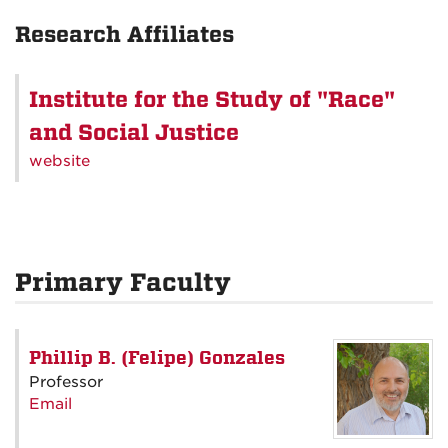
Research Affiliates
Institute for the Study of "Race"
and Social Justice
website
Primary Faculty
Phillip B. (Felipe) Gonzales
Professor
Email