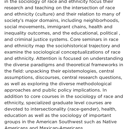
in the sociology of race and ethnicity focus their
research and teaching on the intersection of race
and ethnicity (culture) and their relation to many of
society’s major domains, including neighborhoods,
social movements, immigrant chains, health and
inequality outcomes, and the educational, political ,
and criminal justice systems. Core seminars in race
and ethnicity map the sociohistorical trajectory and
examine the sociological conceptualizations of race
and ethnicity. Attention is focused on understanding
the diverse paradigms and theoretical frameworks in
the field: unpacking their epistemologies, central
assumptions, discourses, central research questions,
as well as exploring the diverse methodological
approaches and public policy implications. In
addition to core courses in the sociology of race and
ethnicity, specialized graduate level courses are
devoted to intersectionality (race-gender), health,
education as well as the sociology of important
groups in the American Southwest such as Native
Americans and Mexican-Americans.