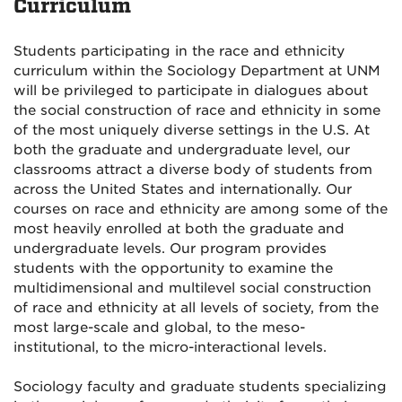
Curriculum
Students participating in the race and ethnicity
curriculum within the Sociology Department at UNM
will be privileged to participate in dialogues about
the social construction of race and ethnicity in some
of the most uniquely diverse settings in the U.S. At
both the graduate and undergraduate level, our
classrooms attract a diverse body of students from
across the United States and internationally. Our
courses on race and ethnicity are among some of the
most heavily enrolled at both the graduate and
undergraduate levels. Our program provides
students with the opportunity to examine the
multidimensional and multilevel social construction
of race and ethnicity at all levels of society, from the
most large-scale and global, to the meso-
institutional, to the micro-interactional levels.
Sociology faculty and graduate students specializing