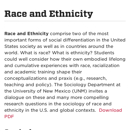
Race and Ethnicity
Race and Ethnicity
comprise two of the most
important forms of social differentiation in the United
States society as well as in countries around the
world. What is race? What is ethnicity? Students
could well consider how their own embodied lifelong
and cumulative experiences with race, racialization
and academic training shape their
conceptualizations and praxis (e.g., research,
teaching and policy). The Sociology Department at
the University of New Mexico (UNM) invites a
dialogue on these and many more compelling
research questions in the sociology of race and
ethnicity in the U.S. and global contexts.
Download
PDF