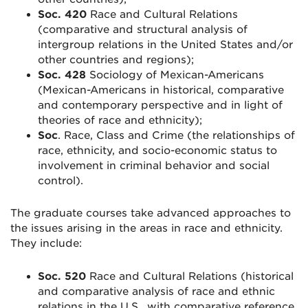
Soc. 420
Race and Cultural Relations
(comparative and structural analysis of
intergroup relations in the United States and/or
other countries and regions);
Soc. 428
Sociology of Mexican-Americans
(Mexican-Americans in historical, comparative
and contemporary perspective and in light of
theories of race and ethnicity);
Soc
. Race, Class and Crime (the relationships of
race, ethnicity, and socio-economic status to
involvement in criminal behavior and social
control).
The graduate courses take advanced approaches to
the issues arising in the areas in race and ethnicity.
They include:
Soc. 520
Race and Cultural Relations (historical
and comparative analysis of race and ethnic
relations in the U.S., with comparative reference