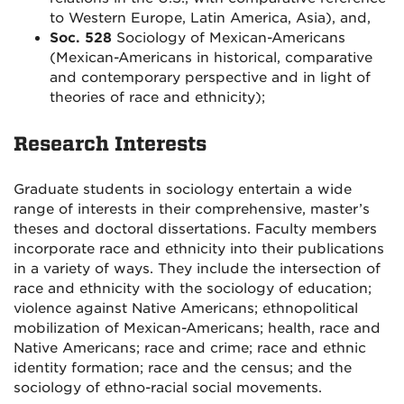
to Western Europe, Latin America, Asia), and,
Soc. 528
Sociology of Mexican-Americans
(Mexican-Americans in historical, comparative
and contemporary perspective and in light of
theories of race and ethnicity);
Research Interests
Graduate students in sociology entertain a wide
range of interests in their comprehensive, master’s
theses and doctoral dissertations. Faculty members
incorporate race and ethnicity into their publications
in a variety of ways. They include the intersection of
race and ethnicity with the sociology of education;
violence against Native Americans; ethnopolitical
mobilization of Mexican-Americans; health, race and
Native Americans; race and crime; race and ethnic
identity formation; race and the census; and the
sociology of ethno-racial social movements.