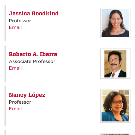
Jessica Goodkind
Professor
Email
Roberto A. Ibarra
Associate Professor
Email
Nancy López
Professor
Email