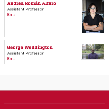
Andrea Román Alfaro
Assistant Professor
Email
George Weddington
Assistant Professor
Email