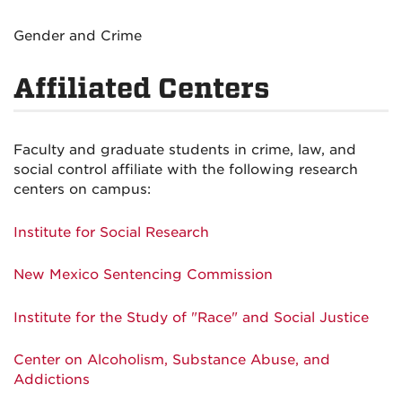
Gender and Crime
Affiliated Centers
Faculty and graduate students in crime, law, and
social control affiliate with the following research
centers on campus:
Institute for Social Research
New Mexico Sentencing Commission
Institute for the Study of "Race" and Social Justice
Center on Alcoholism, Substance Abuse, and
Addictions