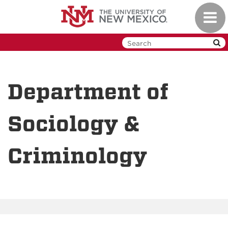
Skip
Toggl
to
navig
main
content
Department of
Sociology &
Criminology