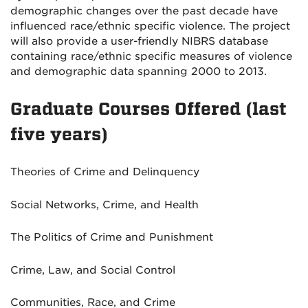
demographic changes over the past decade have
influenced race/ethnic specific violence. The project
will also provide a user-friendly NIBRS database
containing race/ethnic specific measures of violence
and demographic data spanning 2000 to 2013.
Graduate Courses Offered (last
five years)
Theories of Crime and Delinquency
Social Networks, Crime, and Health
The Politics of Crime and Punishment
Crime, Law, and Social Control
Communities, Race, and Crime