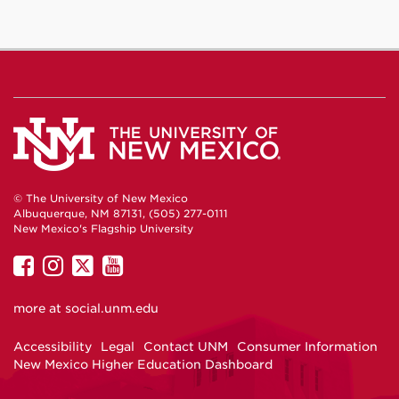
© The University of New Mexico
Albuquerque, NM 87131, (505) 277-0111
New Mexico's Flagship University
UNM
UNM
UNM
UNM
on
on
on
on
more at
social.unm.edu
Facebook
Instagram
Twitter
YouTube
Accessibility
Legal
Contact UNM
Consumer Information
New Mexico Higher Education Dashboard