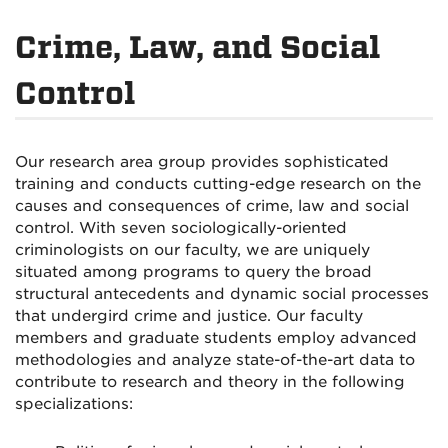
Crime, Law, and Social
Control
Our research area group provides sophisticated
training and conducts cutting-edge research on the
causes and consequences of crime, law and social
control. With seven sociologically-oriented
criminologists on our faculty, we are uniquely
situated among programs to query the broad
structural antecedents and dynamic social processes
that undergird crime and justice. Our faculty
members and graduate students employ advanced
methodologies and analyze state-of-the-art data to
contribute to research and theory in the following
specializations: