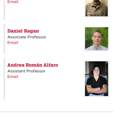
Email
Daniel Ragan
Associate Professor
Email
Andrea Román Alfaro
Assistant Professor
Email