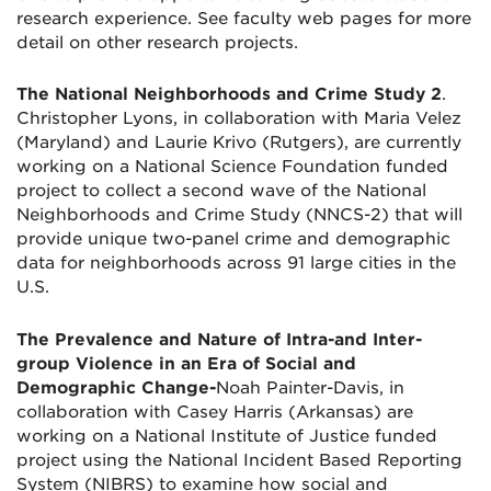
research experience. See faculty web pages for more
detail on other research projects.
The National Neighborhoods and Crime Study 2
.
Christopher Lyons, in collaboration with Maria Velez
(Maryland) and Laurie Krivo (Rutgers), are currently
working on a National Science Foundation funded
project to collect a second wave of the National
Neighborhoods and Crime Study (NNCS-2) that will
provide unique two-panel crime and demographic
data for neighborhoods across 91 large cities in the
U.S.
The Prevalence and Nature of Intra-and Inter-
group Violence in an Era of Social and
Demographic Change-
Noah Painter-Davis, in
collaboration with Casey Harris (Arkansas) are
working on a National Institute of Justice funded
project using the National Incident Based Reporting
System (NIBRS) to examine how social and