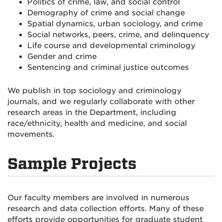
Politics of crime, law, and social control
Demography of crime and social change
Spatial dynamics, urban sociology, and crime
Social networks, peers, crime, and delinquency
Life course and developmental criminology
Gender and crime
Sentencing and criminal justice outcomes
We publish in top sociology and criminology
journals, and we regularly collaborate with other
research areas in the Department, including
race/ethnicity, health and medicine, and social
movements.
Sample Projects
Our faculty members are involved in numerous
research and data collection efforts. Many of these
efforts provide opportunities for graduate student