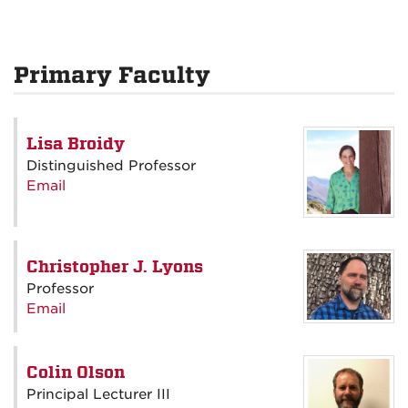
Primary Faculty
Lisa Broidy
Distinguished Professor
Email
Christopher J. Lyons
Professor
Email
Colin Olson
Principal Lecturer III