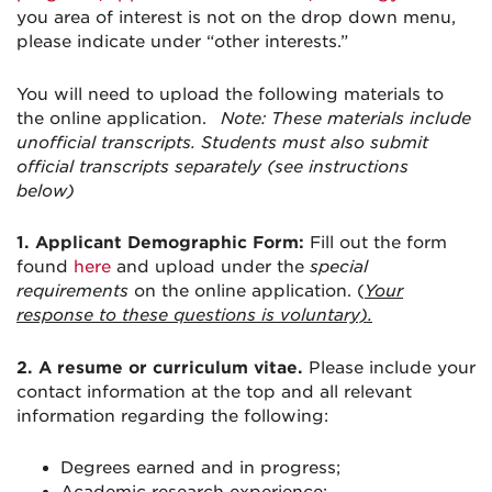
you area of interest is not on the drop down menu,
please indicate under “other interests.”
You will need to upload the following materials to
the online application.
Note: These materials include
unofficial transcripts. Students must also submit
official transcripts separately (see instructions
below)
1. Applicant Demographic Form:
Fill out the form
found
here
and upload under the
special
requirements
on the online application. (
Your
response to these questions is voluntary).
2.
A resume or curriculum vitae.
Please include your
contact information at the top and all relevant
information regarding the following:
Degrees earned and in progress;