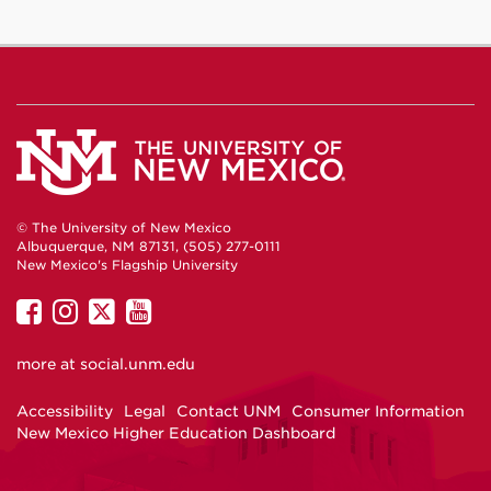
© The University of New Mexico
Albuquerque, NM 87131, (505) 277-0111
New Mexico's Flagship University
UNM
UNM
UNM
UNM
on
on
on
on
more at
social.unm.edu
Facebook
Instagram
Twitter
YouTube
Accessibility
Legal
Contact UNM
Consumer Information
New Mexico Higher Education Dashboard