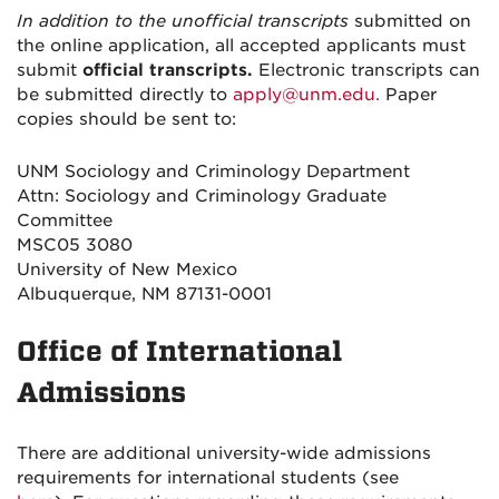
In addition to the unofficial transcripts
submitted on
the online application, all accepted applicants must
submit
official transcripts
.
Electronic transcripts can
be submitted directly to
apply@unm.edu.
Paper
copies should be sent to:
UNM Sociology and Criminology Department
Attn: Sociology and Criminology Graduate
Committee
MSC05 3080
University of New Mexico
Albuquerque, NM 87131-0001
Office of International
Admissions
There are additional university-wide admissions
requirements for international students (see