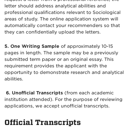
letter should address analytical abilities and
professional qualifications relevant to Sociological
areas of study. The online application system will
automatically contact your recommenders so that
they can confidentially upload the letters.
5. One
Writing Sample
of approximately 10-15
pages in length. The sample may be a previously
submitted term paper or an original essay. This
requirement provides the applicant with the
opportunity to demonstrate research and analytical
abilities.
6. Unofficial Transcripts
(from each academic
institution attended). For the purpose of reviewing
applications, we accept unofficial transcripts.
Official Transcripts