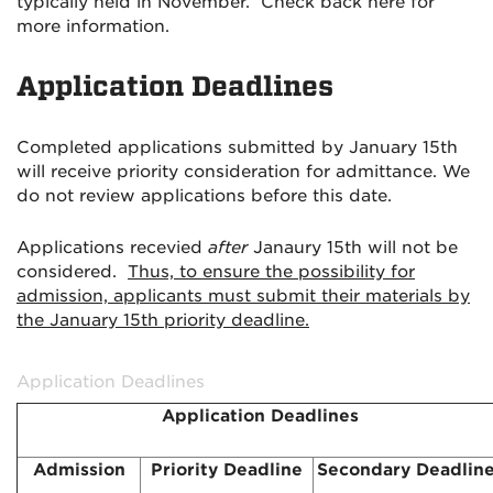
typically held in November. Check back here for
more information.
Application Deadlines
Completed applications submitted by January 15th
will receive priority consideration for admittance. We
do not review applications before this date.
Applications recevied
after
Janaury 15th will not be
considered.
Thus, to ensure the possibility for
admission, applicants must submit their materials by
the January 15th priority deadline.
Application Deadlines
Application Deadlines
Admission
Priority Deadline
Secondary Deadlin