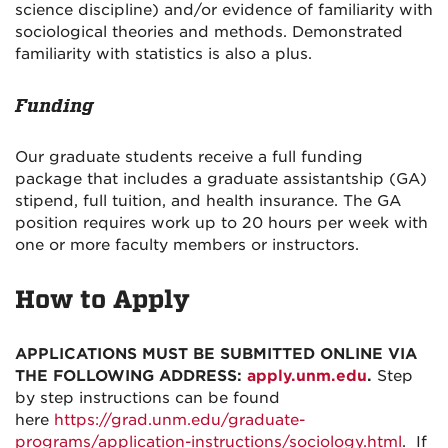
science discipline) and/or evidence of familiarity with
sociological theories and methods. Demonstrated
familiarity with statistics is also a plus.
Funding
Our graduate students receive a full funding
package that includes a graduate assistantship (GA)
stipend, full tuition, and health insurance. The GA
position requires work up to 20 hours per week with
one or more faculty members or instructors.
How to Apply
APPLICATIONS MUST BE SUBMITTED ONLINE VIA
THE FOLLOWING ADDRESS:
apply.unm.edu
.
Step
by step instructions can be found
here
https://grad.unm.edu/graduate-
programs/application-instructions/sociology.html
. If