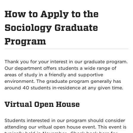
How to Apply to the
Sociology Graduate
Program
Thank you for your interest in our graduate program.
Our department offers students a wide range of
areas of study in a friendly and supportive
environment. The graduate program generally has
around 40 students in-residence at any given time.
Virtual Open House
Students interested in our program should consider
attending our vritual open house event. This event is