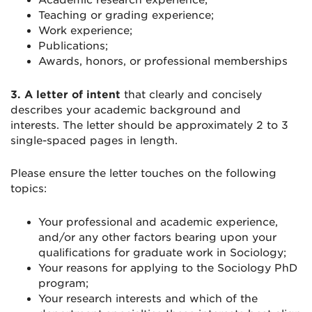
Academic research experience;
Teaching or grading experience;
Work experience;
Publications;
Awards, honors, or professional memberships
3.
A letter of intent
that clearly and concisely
describes your academic background and
interests. The letter should be approximately 2 to 3
single-spaced pages in length.
Please ensure the letter touches on the following
topics:
Your professional and academic experience,
and/or any other factors bearing upon your
qualifications for graduate work in Sociology;
Your reasons for applying to the Sociology PhD
program;
Your research interests and which of the