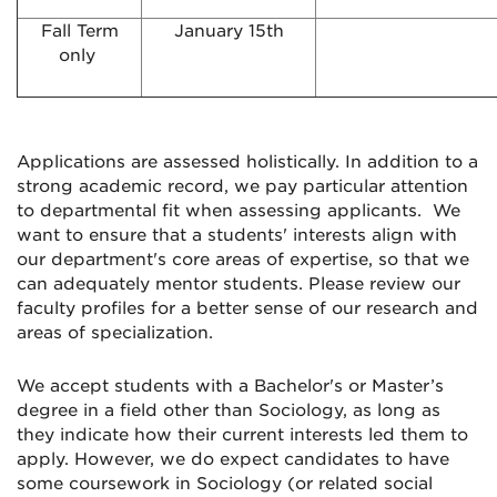
Fall Term
January 15th
only
Applications are assessed holistically. In addition to a
strong academic record, we pay particular attention
to departmental fit when assessing applicants. We
want to ensure that a students' interests align with
our department's core areas of expertise, so that we
can adequately mentor students. Please review our
faculty profiles for a better sense of our research and
areas of specialization.
We accept students with a Bachelor's or Master’s
degree in a field other than Sociology, as long as
they indicate how their current interests led them to
apply. However, we do expect candidates to have
some coursework in Sociology (or related social