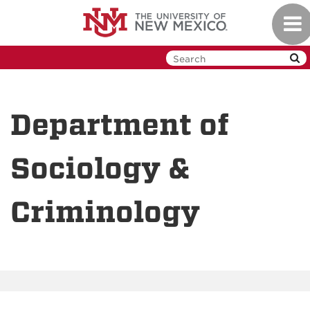
Skip
Togg
to
navi
main
content
Department of
Sociology &
Criminology