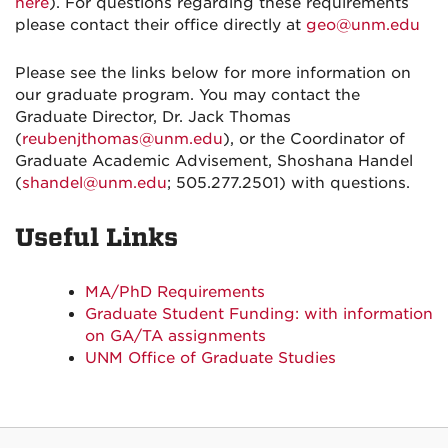
here
). For questions regarding these requirements
please contact their office directly at
geo@unm.edu
Please see the links below for more information on
our graduate program. You may contact the
Graduate Director, Dr. Jack Thomas
(
reubenjthomas@unm.edu
), or the Coordinator of
Graduate Academic Advisement, Shoshana Handel
(
shandel@unm.edu
; 505.277.2501) with questions.
Useful Links
MA/PhD Requirements
Graduate Student Funding: with information
on GA/TA assignments
UNM Office of Graduate Studies