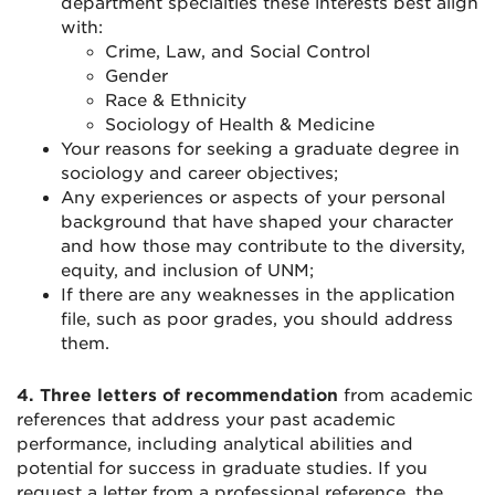
department specialties these interests best align
with:
Crime, Law, and Social Control
Gender
Race & Ethnicity
Sociology of Health & Medicine
Your reasons for seeking a graduate degree in
sociology and career objectives;
Any experiences or aspects of your personal
background that have shaped your character
and how those may contribute to the diversity,
equity, and inclusion of UNM;
If there are any weaknesses in the application
file, such as poor grades, you should address
them.
4.
Three letters of recommendation
from academic
references that address your past academic
performance, including analytical abilities and
potential for success in graduate studies. If you
request a letter from a professional reference, the