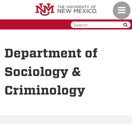
Skip
Toggl
to
navig
main
content
Department of
Sociology &
Criminology