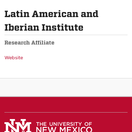
Latin American and
Iberian Institute
Research Affiliate
Website