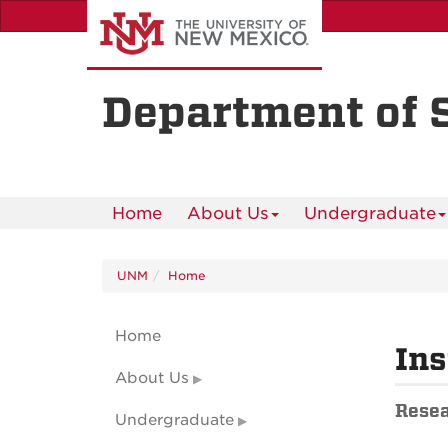
Skip
to
main
content
Department of 
Home
About Us
Undergraduate
UNM
Home
Home
Ins
About Us
Resea
Undergraduate