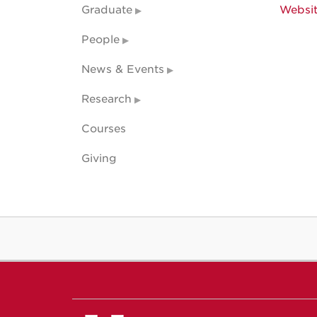
Graduate
Websi
People
News & Events
Research
Courses
Giving