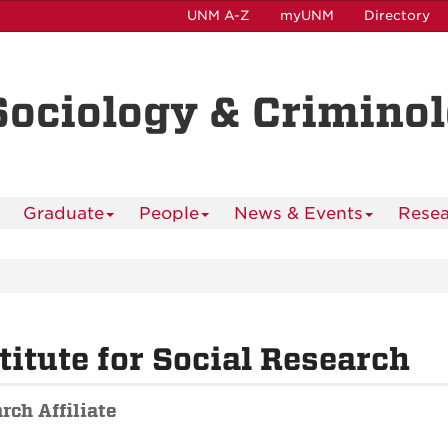
UNM A-Z
myUNM
Directory
Sociology & Crimino
Graduate
People
News & Events
Resea
titute for Social Research
rch Affiliate