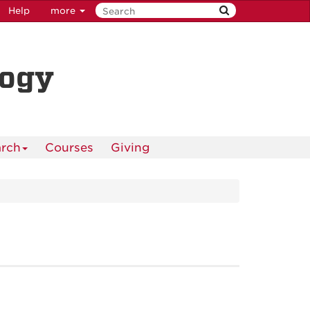
Help
more
logy
rch
Courses
Giving