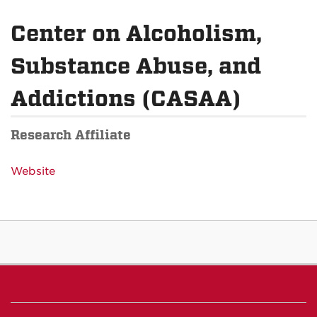
Center on Alcoholism,
Substance Abuse, and
Addictions (CASAA)
Research Affiliate
Website