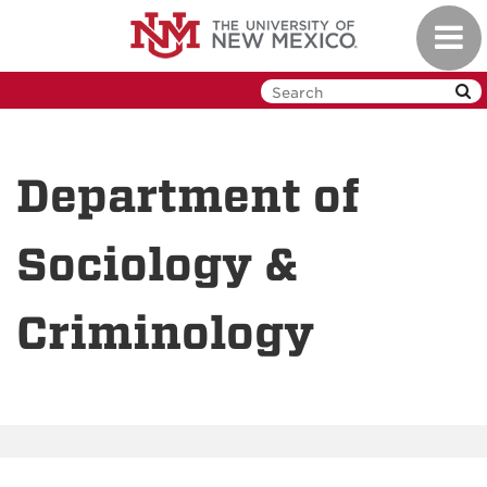
Skip
Toggl
to
navig
main
content
Department of
Sociology &
Criminology