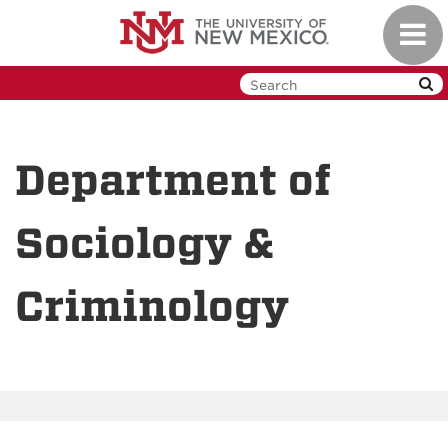
Skip
Toggl
to
navig
main
content
Department of
Sociology &
Criminology