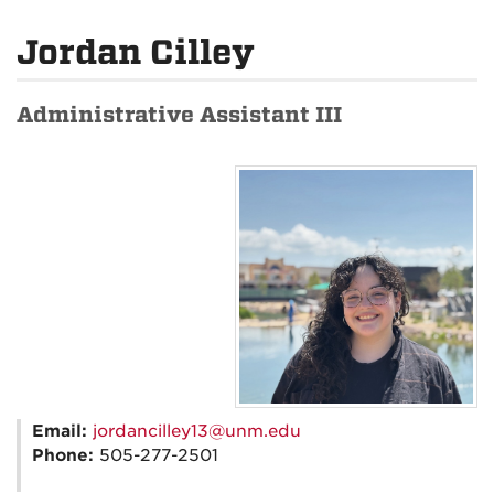
Jordan Cilley
Administrative Assistant III
Email:
jordancilley13@unm.edu
Phone:
505-277-2501