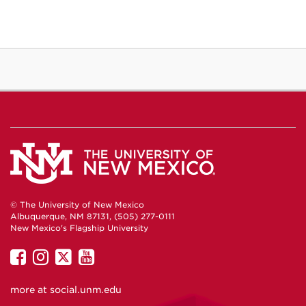
© The University of New Mexico
Albuquerque, NM 87131, (505) 277-0111
New Mexico's Flagship University
UNM
UNM
UNM
UNM
on
on
on
on
more at
social.unm.edu
Facebook
Instagram
Twitter
YouTube