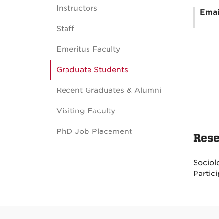
Instructors
Emai
Staff
Emeritus Faculty
Graduate Students
Recent Graduates & Alumni
Visiting Faculty
PhD Job Placement
Rese
Sociol
Partic