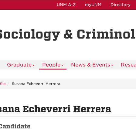
UNM A-Z
myUNM
Directory
Sociology & Crimino
Graduate
People
News & Events
Resea
file
Susana Echeverri Herrera
ana Echeverri Herrera
Candidate