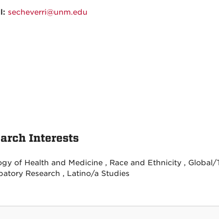
l:
secheverri@unm.edu
arch Interests
ogy of Health and Medicine , Race and Ethnicity , Global
ipatory Research , Latino/a Studies