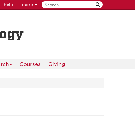
Help
more
logy
rch
Courses
Giving