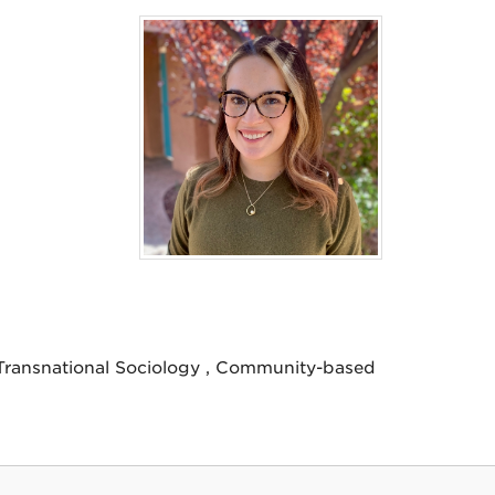
/Transnational Sociology , Community-based