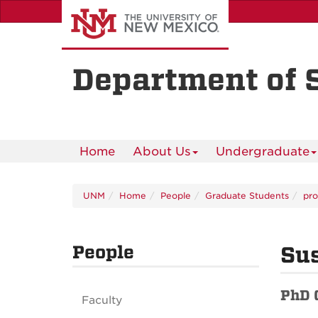
Skip
to
main
content
Department of 
Home
About Us
Undergraduate
UNM
Home
People
Graduate Students
pro
People
Sus
PhD 
Faculty