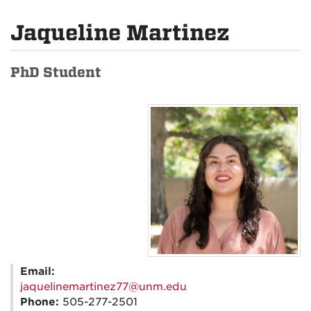
Jaqueline Martinez
PhD Student
Email:
jaquelinemartinez77@unm.edu
Phone:
505-277-2501