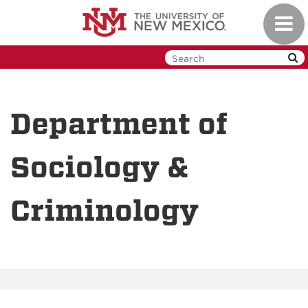
Skip
Toggl
to
navig
main
content
Department of
Sociology &
Criminology