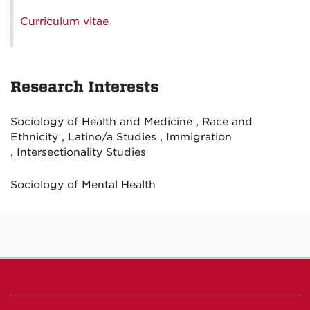
Curriculum vitae
Research Interests
Sociology of Health and Medicine , Race and
Ethnicity , Latino/a Studies , Immigration
, Intersectionality Studies
Sociology of Mental Health