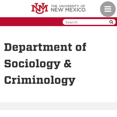
Skip
Toggl
to
navig
main
content
Department of
Sociology &
Criminology