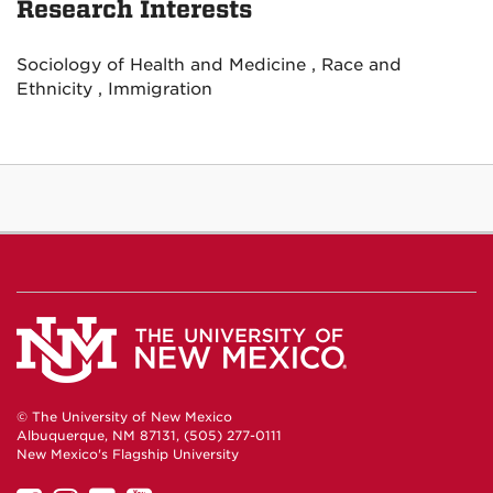
Research Interests
Sociology of Health and Medicine , Race and
Ethnicity , Immigration
© The University of New Mexico
Albuquerque, NM 87131, (505) 277-0111
New Mexico's Flagship University