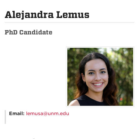
Alejandra Lemus
PhD Candidate
Email:
lemusa@unm.edu