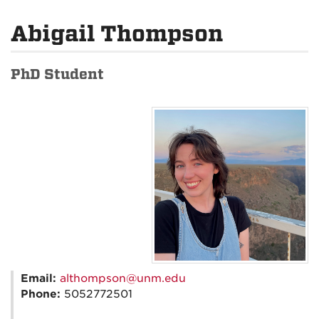
Abigail Thompson
PhD Student
Email:
althompson@unm.edu
Phone:
5052772501