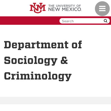
Skip
Toggl
to
navig
main
content
Department of
Sociology &
Criminology