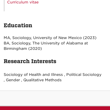
Curriculum vitae
Education
MA, Sociology, University of New Mexico (2023)
BA, Sociology, The University of Alabama at
Birmingham (2020)
Research Interests
Sociology of Health and Illness , Political Sociology
, Gender , Qualitative Methods