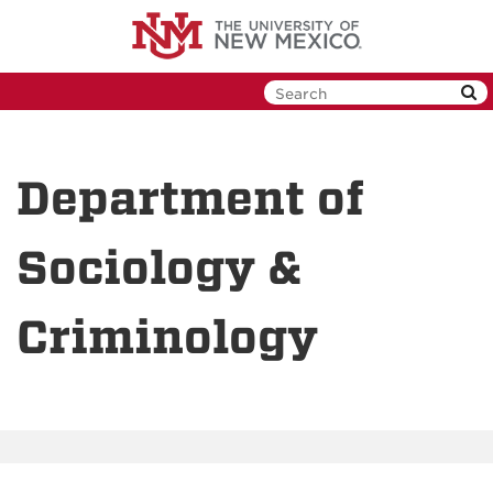
Skip
to
main
content
Department of
Sociology &
Criminology