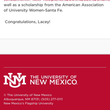
well as a scholarship from the
American Association
of University Women-Santa Fe.
Congratulations, Lacey!
© The University of New Mexico
Albuquerque, NM 87131, (505) 277-0111
New Mexico's Flagship University