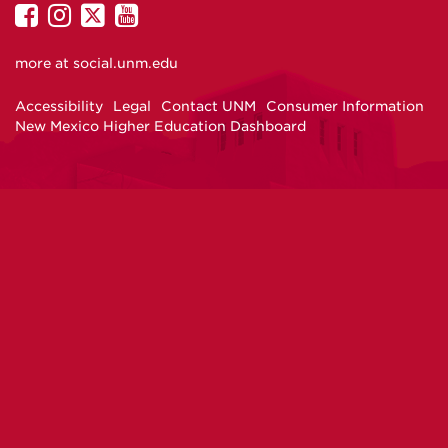
UNM
UNM
UNM
UNM
on
on
on
on
more at
social.unm.edu
Facebook
Instagram
Twitter
YouTube
Accessibility
Legal
Contact UNM
Consumer Information
New Mexico Higher Education Dashboard