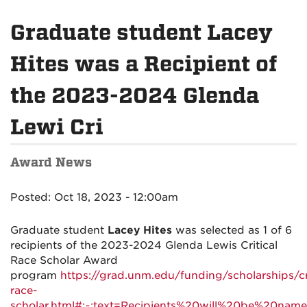
Graduate student Lacey
Hites was a Recipient of
the 2023-2024 Glenda
Lewi Cri
Award News
Posted: Oct 18, 2023 - 12:00am
Graduate student
Lacey Hites
was selected as 1 of 6
recipients of the 2023-2024 Glenda Lewis Critical
Race Scholar Award
program
https://grad.unm.edu/funding/scholarships/cri
race-
scholar.html#:~:text=Recipients%20will%20be%20name