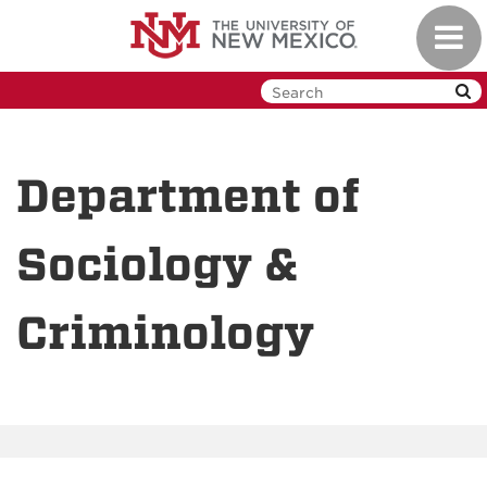
Skip
Toggl
to
navig
main
content
Department of
Sociology &
Criminology