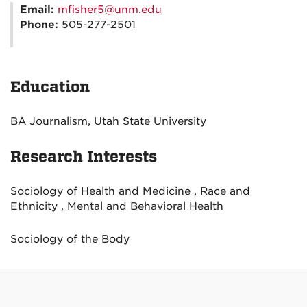
Email:
mfisher5@unm.edu
Phone:
505-277-2501
Education
BA Journalism, Utah State University
Research Interests
Sociology of Health and Medicine , Race and
Ethnicity , Mental and Behavioral Health
Sociology of the Body