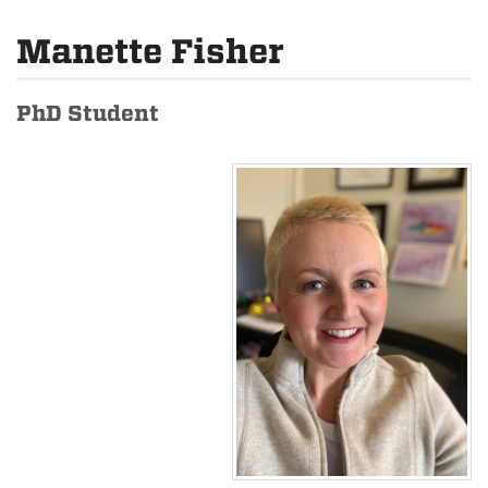
Manette Fisher
PhD Student