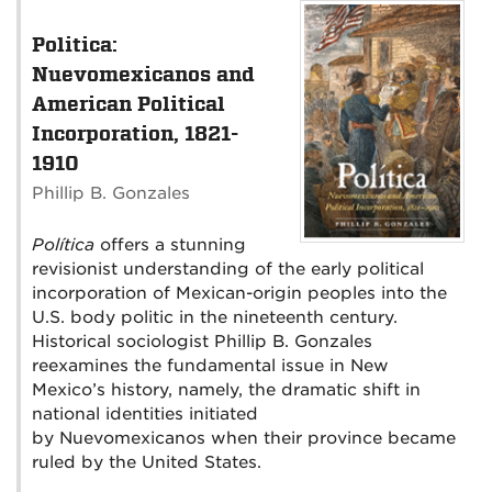
Politica:
Nuevomexicanos and
American Political
Incorporation, 1821-
1910
Phillip B. Gonzales
Política
offers a stunning
revisionist understanding of the early political
incorporation of Mexican-origin peoples into the
U.S. body politic in the nineteenth century.
Historical sociologist Phillip B. Gonzales
reexamines the fundamental issue in New
Mexico’s history, namely, the dramatic shift in
national identities initiated
by Nuevomexicanos when their province became
ruled by the United States.