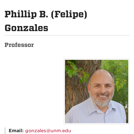
Phillip B. (Felipe)
Gonzales
Professor
Email:
gonzales@unm.edu