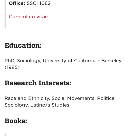
Office:
SSCI 1062
Curriculum vitae
Education:
PhD, Sociology, University of California - Berkeley
(1985)
Research Interests:
Race and Ethnicity, Social Movements, Political
Sociology, Latino/a Studies
Books: