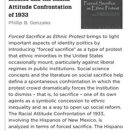
Attitude Confrontation
of 1933
Phillip B. Gonzales
Forced Sacrifice as Ethnic Protest
brings to light
important aspects of identity politics by
introducing "forced sacrifice" as a type of protest
that ethnic minorities in the United States
occasionally mount, particularly against liberal
regimes in public institutions. Social science
concepts and the literature on social sacrifice help
define a spontaneous confrontation in which the
protest crowd dramatically forces the institution
to dismiss – that is, to sacrifice – one of its own
agents as a symbolic concession to ethnic
inequality and as a way to open up social reform.
The Racial Attitude Confrontation of 1933,
involving the Hispanos of New Mexico, is
analyzed in terms of forced sacrifice. The Hispano