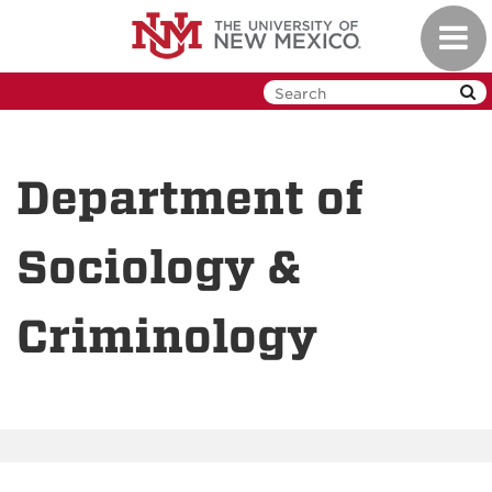
Skip
Toggl
to
navig
main
content
Department of
Sociology &
Criminology