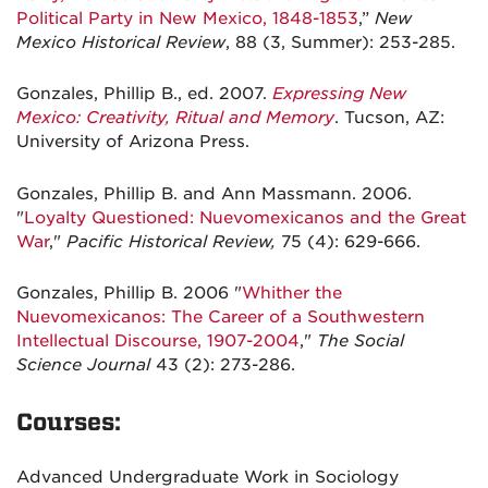
Political Party in New Mexico, 1848-1853
,”
New
Mexico Historical Review
, 88 (3, Summer): 253-285.
Gonzales, Phillip B., ed. 2007.
Expressing New
Mexico: Creativity, Ritual and Memory
. Tucson, AZ:
University of Arizona Press.
Gonzales, Phillip B. and Ann Massmann. 2006.
"
Loyalty Questioned: Nuevomexicanos and the Great
War
,"
Pacific Historical Review,
75 (4): 629-666.
Gonzales, Phillip B. 2006 "
Whither the
Nuevomexicanos: The Career of a Southwestern
Intellectual Discourse, 1907-2004
,"
The Social
Science Journal
43 (2): 273-286.
Courses:
Advanced Undergraduate Work in Sociology