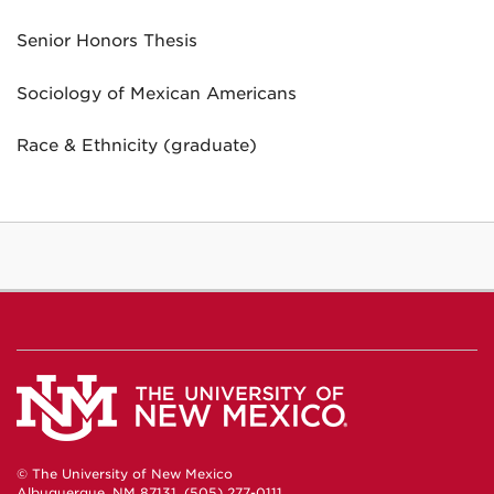
Senior Honors Thesis
Sociology of Mexican Americans
Race & Ethnicity (graduate)
© The University of New Mexico
Albuquerque, NM 87131, (505) 277-0111