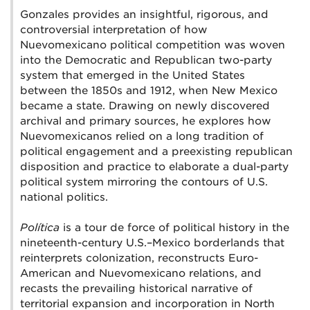
Gonzales provides an insightful, rigorous, and
controversial interpretation of how
Nuevomexicano political competition was woven
into the Democratic and Republican two-party
system that emerged in the United States
between the 1850s and 1912, when New Mexico
became a state. Drawing on newly discovered
archival and primary sources, he explores how
Nuevomexicanos relied on a long tradition of
political engagement and a preexisting republican
disposition and practice to elaborate a dual-party
political system mirroring the contours of U.S.
national politics.
Política
is a tour de force of political history in the
nineteenth-century U.S.–Mexico borderlands that
reinterprets colonization, reconstructs Euro-
American and Nuevomexicano relations, and
recasts the prevailing historical narrative of
territorial expansion and incorporation in North