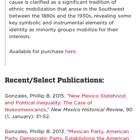
cause is clarified as a significant tradition of
ethnic mobilization that arose in the Southwest
between the 1880s and the 1930s, revealing some
key symbolic and instrumental elements of
identity as minority groups mobilize for their
interests.
Available for purchase
here
.
Recent/Select Publications:
Gonzales, Phillip B. 2015. “
New Mexico Statehood
and Political Inequality: The Case of
Nuevomexicanos
,”
New Mexico Historical Review
, 90
(1, January): 31-52.
Gonzales, Phillip B. 2013. “
Mexican Party, American
Party, Democratic Party: Establishing the American