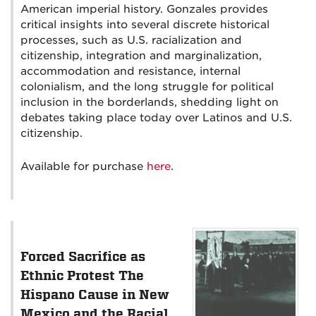
American imperial history. Gonzales provides
critical insights into several discrete historical
processes, such as U.S. racialization and
citizenship, integration and marginalization,
accommodation and resistance, internal
colonialism, and the long struggle for political
inclusion in the borderlands, shedding light on
debates taking place today over Latinos and U.S.
citizenship.
Available for purchase
here
.
Forced Sacrifice as
Ethnic Protest The
Hispano Cause in New
Mexico and the Racial